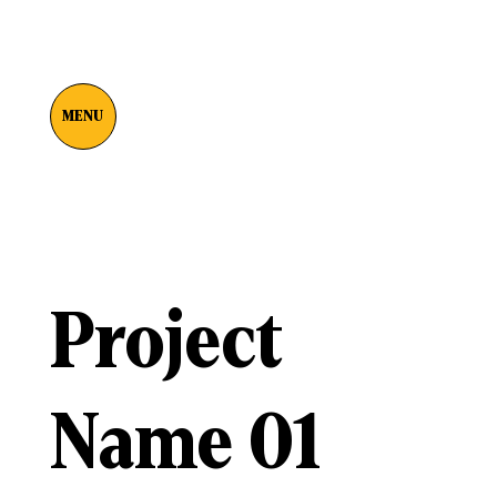
MENU
Project
Name 01