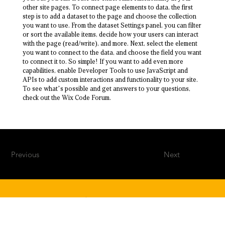
other site pages. To connect page elements to data, the first
step is to add a dataset to the page and choose the collection
you want to use. From the dataset Settings panel, you can filter
or sort the available items, decide how your users can interact
with the page (read/write), and more. Next, select the element
you want to connect to the data, and choose the field you want
to connect it to. So simple! If you want to add even more
capabilities, enable Developer Tools to use JavaScript and
APIs to add custom interactions and functionality to your site.
To see what’s possible and get answers to your questions,
check out the Wix Code Forum.
Previous
Next
500 W Morgan St, Durham, NC 27701