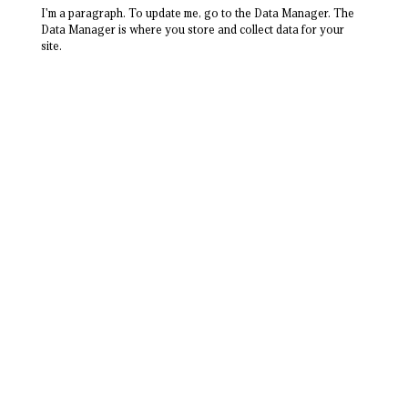
I'm a paragraph. To update me, go to the Data Manager. The
Data Manager is where you store and collect data for your
site.