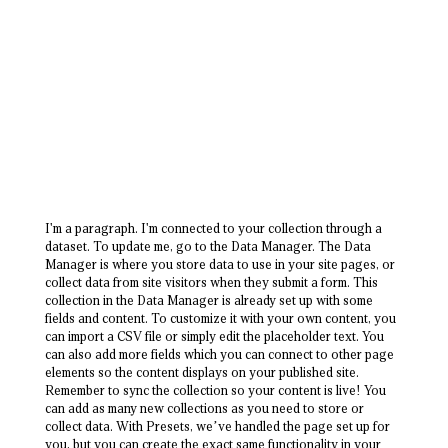
I'm a paragraph. I'm connected to your collection through a
dataset. To update me, go to the Data Manager. The Data
Manager is where you store data to use in your site pages, or
collect data from site visitors when they submit a form. This
collection in the Data Manager is already set up with some
fields and content. To customize it with your own content, you
can import a CSV file or simply edit the placeholder text. You
can also add more fields which you can connect to other page
elements so the content displays on your published site.
Remember to sync the collection so your content is live! You
can add as many new collections as you need to store or
collect data. With Presets, we’ve handled the page set up for
you, but you can create the exact same functionality in your