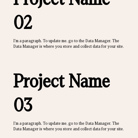
02
I'm a paragraph. To update me, go to the Data Manager. The
Data Manager is where you store and collect data for your site.
Project Name
03
I'm a paragraph. To update me, go to the Data Manager. The
Data Manager is where you store and collect data for your site.