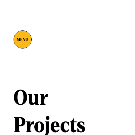
MENU
Our
Projects