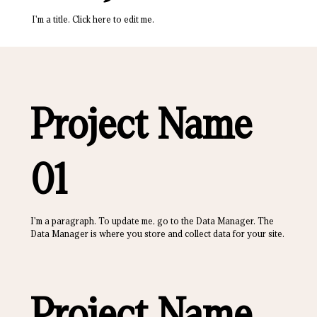
I'm a title. ​Click here to edit me.
Project Name
01
I'm a paragraph. To update me, go to the Data Manager. The
Data Manager is where you store and collect data for your site.
Project Name