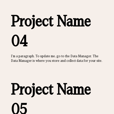
Project Name
04
I'm a paragraph. To update me, go to the Data Manager. The
Data Manager is where you store and collect data for your site.
Project Name
05