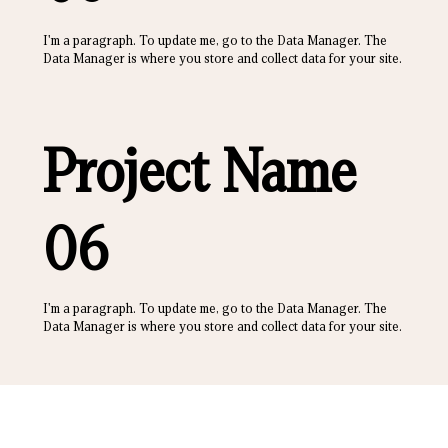
I'm a paragraph. To update me, go to the Data Manager. The
Data Manager is where you store and collect data for your site.
Project Name
06
I'm a paragraph. To update me, go to the Data Manager. The
Data Manager is where you store and collect data for your site.
500 W Morgan St, Durham, NC 27701