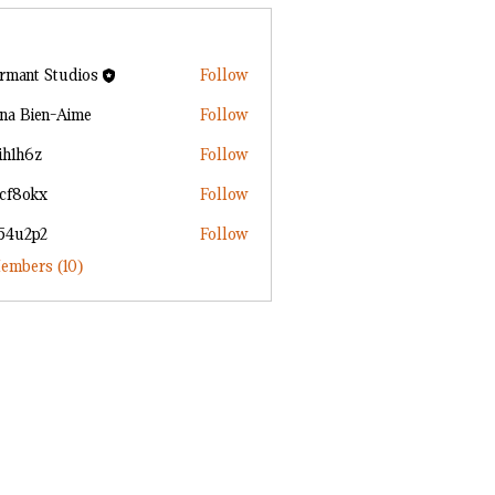
rmant Studios
Follow
ana Bien-Aime
Follow
ih1h6z
Follow
6z
2cf8okx
Follow
kx
n54u2p2
Follow
p2
embers (10)