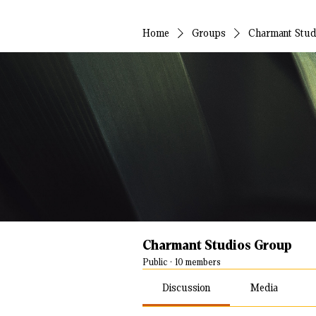
Home
Groups
Charmant Stud
Charmant Studios Group
Public
·
10 members
Discussion
Media