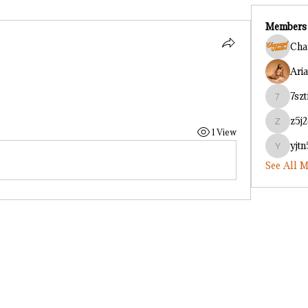
Members
Cha
Ari
7szt
7sztih1h
z5j
z5j2cf8o
1 View
yjt
yjtn54u2
See All M