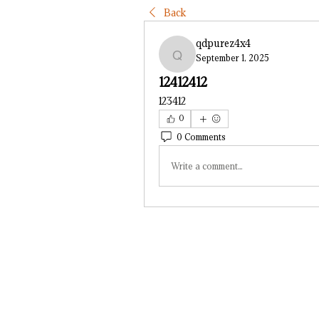
Back
qdpurez4x4
September 1, 2025
qdpurez4x4
12412412
123412
0
0 Comments
Write a comment...