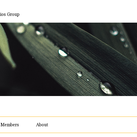
ios Group
Members
About