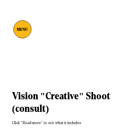
MENU
Vision "Creative" Shoot
(consult)
Click "Read more" to see what it includes: