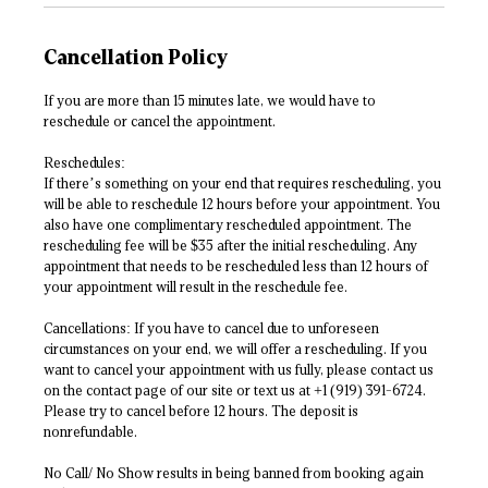
Cancellation Policy
If you are more than 15 minutes late, we would have to
reschedule or cancel the appointment.
Reschedules:
If there’s something on your end that requires rescheduling, you
will be able to reschedule 12 hours before your appointment. You
also have one complimentary rescheduled appointment. The
rescheduling fee will be $35 after the initial rescheduling. Any
appointment that needs to be rescheduled less than 12 hours of
your appointment will result in the reschedule fee.
Cancellations: If you have to cancel due to unforeseen
circumstances on your end, we will offer a rescheduling. If you
want to cancel your appointment with us fully, please contact us
on the contact page of our site or text us at +1 (919) 391-6724.
Please try to cancel before 12 hours. The deposit is
nonrefundable.
No Call/ No Show results in being banned from booking again