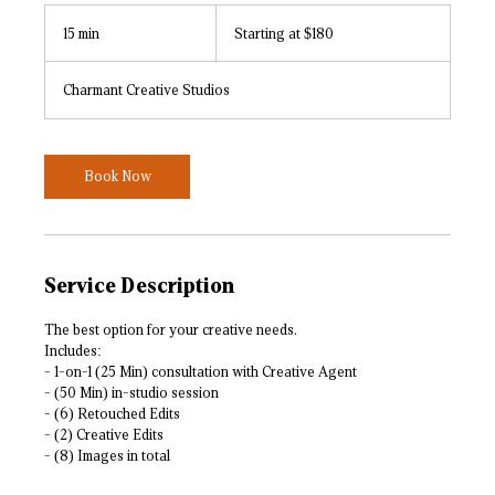
Starting
at
15 min
1
Starting at $180
$180
5
m
Charmant Creative Studios
i
n
Book Now
Service Description
The best option for your creative needs.
Includes:
- 1-on-1 (25 Min) consultation with Creative Agent
- (50 Min) in-studio session
- (6) Retouched Edits
- (2) Creative Edits
- (8) Images in total