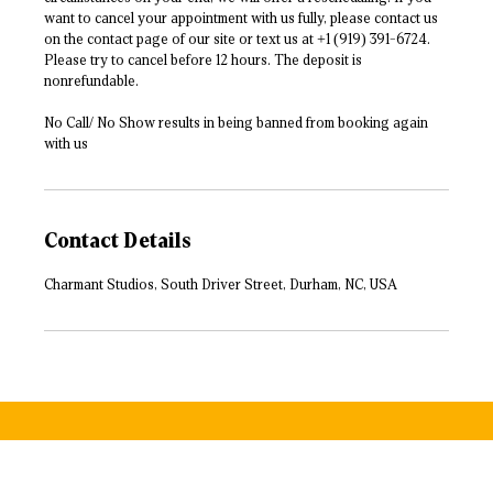
want to cancel your appointment with us fully, please contact us
on the contact page of our site or text us at +1 (919) 391-6724.
Please try to cancel before 12 hours. The deposit is
nonrefundable.
No Call/ No Show results in being banned from booking again
with us
Contact Details
Charmant Studios, South Driver Street, Durham, NC, USA
500 W Morgan St, Durham, NC 27701