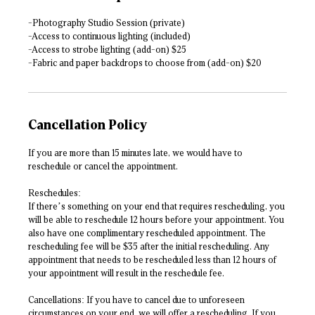
-Photography Studio Session (private)
-Access to continuous lighting (included)
-Access to strobe lighting (add-on) $25
-Fabric and paper backdrops to choose from (add-on) $20
Cancellation Policy
If you are more than 15 minutes late, we would have to
reschedule or cancel the appointment.
Reschedules:
If there’s something on your end that requires rescheduling, you
will be able to reschedule 12 hours before your appointment. You
also have one complimentary rescheduled appointment. The
rescheduling fee will be $35 after the initial rescheduling. Any
appointment that needs to be rescheduled less than 12 hours of
your appointment will result in the reschedule fee.
Cancellations: If you have to cancel due to unforeseen
circumstances on your end, we will offer a rescheduling. If you