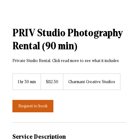
PRIV Studio Photography
Rental (90 min)
Private Studio Rental. Click read more to see what it includes
112.50
US
1 hr 30 min
1
$112.50
Charmant Creative Studios
dollars
h
3
0
m
Request to book
i
n
Service Description