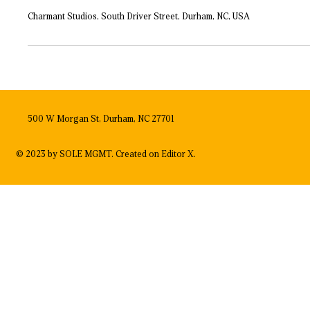
Charmant Studios, South Driver Street, Durham, NC, USA
500 W Morgan St, Durham, NC 27701
© 2023 by SOLE MGMT. Created on
Editor X.