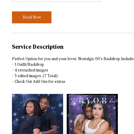
Book Now
Service Description
Perfect Option for you and your lover. Nostalgic 00's Backdrop Include
- 1 Outfit/Backdrop
- 4 retouched images
- 3 edited images. (7 Total)
- Check Out Add Ons for extras