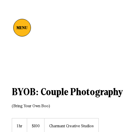
MENU
BYOB: Couple Photography
(Bring Your Own Boo)
100
US
1 hr
1
$100
Charmant Creative Studios
dollars
h