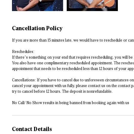
Cancellation Policy
If you are more than 15 minutes late, we would have to reschedule or can
Reschedules:
If there’s something on your end that requires rescheduling, you will be
You also have one complimentary rescheduled appointment. The rescheduli
appointment that needs to be rescheduled less than 12 hours of your appoi
Cancellations: If you have to cancel due to unforeseen circumstances on 
cancel your appointment with us fully, please contact us on the contact p
try to cancel before 12 hours. The deposit is nonrefundable.
No Call/ No Show results in being banned from booking again with us
Contact Details