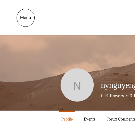
Menu
nynguyen
nynguyeng
0
Followers
0
Profile
Events
Forum Comment