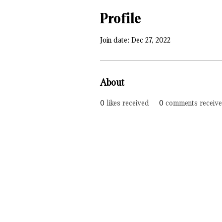
Profile
Join date: Dec 27, 2022
About
0
likes received
0
comments receiv