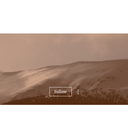
More actions
Follow