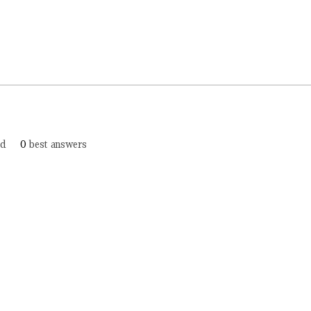
ed
0
best answers