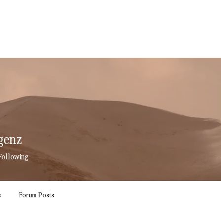
genz
enz
Following
s
Forum Posts