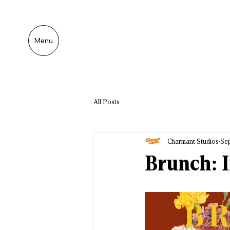
Menu
All Posts
Charmant Studios
Sep
Brunch: I