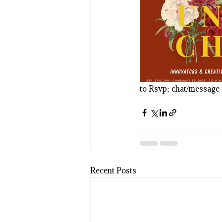
to Rsvp: chat/message 
Recent Posts