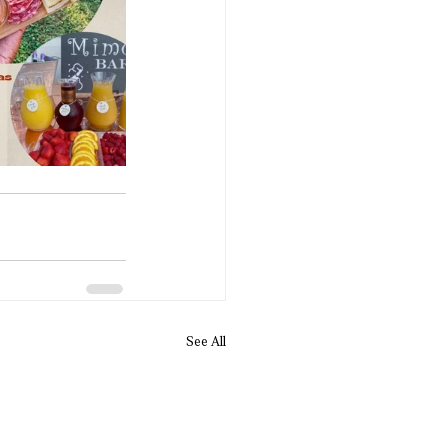
See All