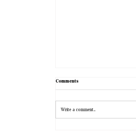
Comments
Write a comment...
Station #1 appointments