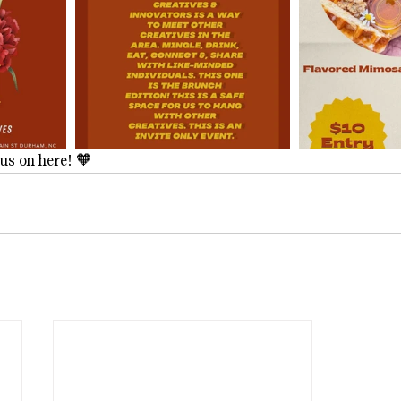
us on here! 🧡