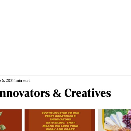
 6, 2021
1 min read
nnovators & Creatives