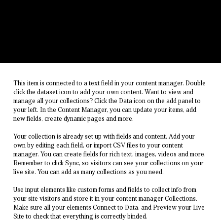
This item is connected to a text field in your content manager. Double
click the dataset icon to add your own content. Want to view and
manage all your collections? Click the Data icon on the add panel to
your left. In the Content Manager, you can update your items, add
new fields, create dynamic pages and more.
Your collection is already set up with fields and content. Add your
own by editing each field, or import CSV files to your content
manager. You can create fields for rich text, images, videos and more.
Remember to click Sync, so visitors can see your collections on your
live site. You can add as many collections as you need.
Use input elements like custom forms and fields to collect info from
your site visitors and store it in your content manager Collections.
Make sure all your elements Connect to Data, and Preview your Live
Site to check that everything is correctly binded.