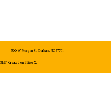
500 W Morgan St, Durham, NC 27701
GMT. Created on
Editor X.