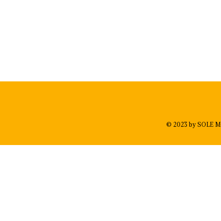
© 2023 by SOLE M