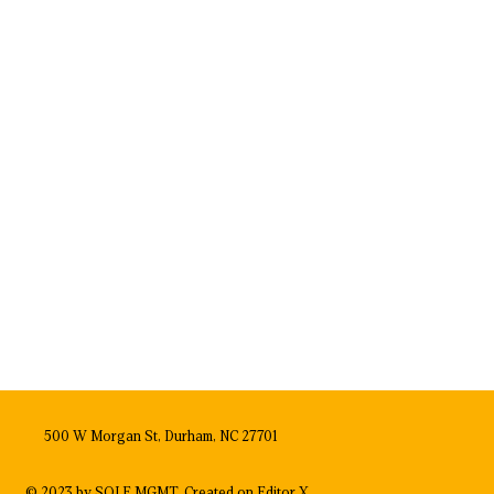
500 W Morgan St, Durham, NC 27701
© 2023 by SOLE MGMT. Created on
Editor X.