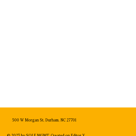
500 W Morgan St, Durham, NC 27701
© 2023 by SOLE MGMT. Created on
Editor X.