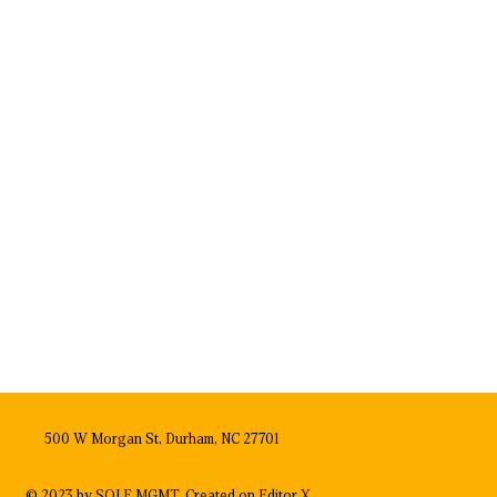
500 W Morgan St, Durham, NC 27701
© 2023 by SOLE MGMT. Created on
Editor X.