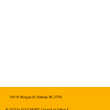
500 W Morgan St, Durham, NC 27701
© 2023 by SOLE MGMT. Created on
Editor X.