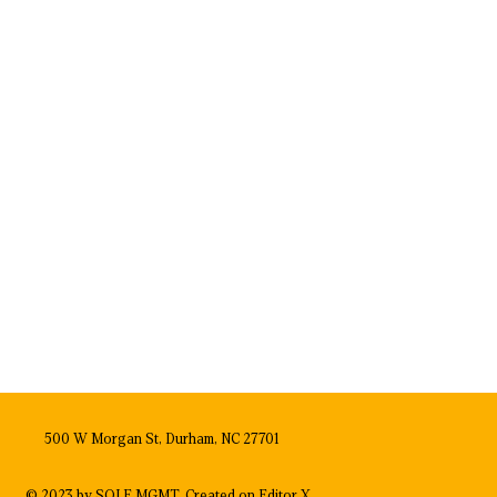
500 W Morgan St, Durham, NC 27701
© 2023 by SOLE MGMT. Created on
Editor X.