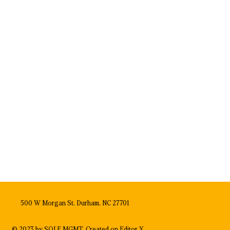
500 W Morgan St, Durham, NC 27701
© 2023 by SOLE MGMT. Created on
Editor X.