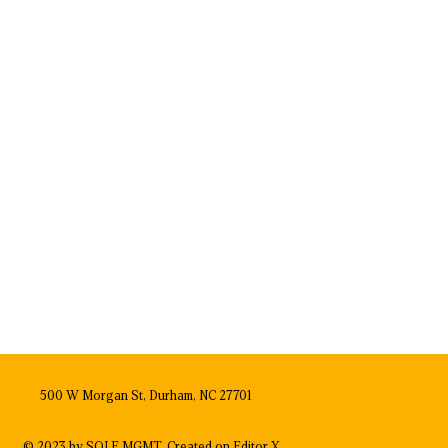
500 W Morgan St, Durham, NC 27701
© 2023 by SOLE MGMT. Created on
Editor X.