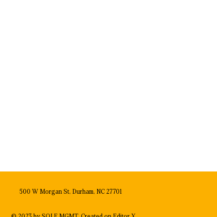
500 W Morgan St, Durham, NC 27701
© 2023 by SOLE MGMT. Created on
Editor X.