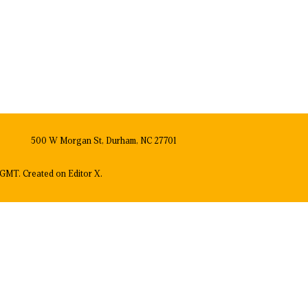
500 W Morgan St, Durham, NC 27701
GMT. Created on
Editor X.