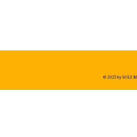
© 2023 by SOLE M