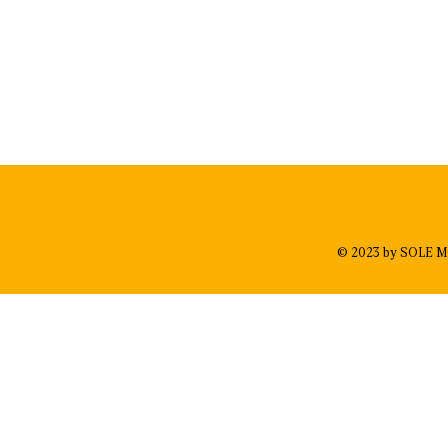
© 2023 by SOLE M