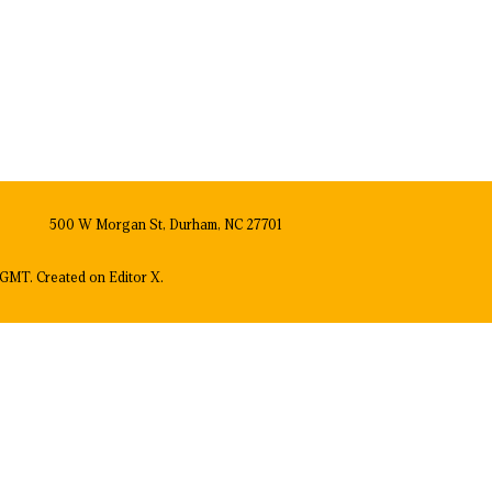
500 W Morgan St, Durham, NC 27701
GMT. Created on
Editor X.