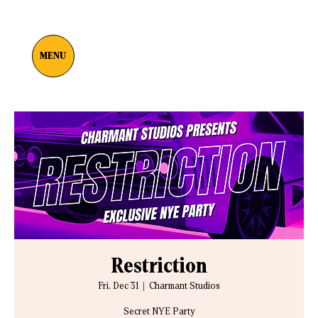
MENU
Restriction
Fri, Dec 31
  |  
Charmant Studios
Secret NYE Party