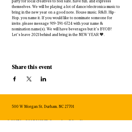
party for local creatives to feel safe, have fun, and expresss
themselves. We will be playing a lot of dance/electronica music to
bring in the new year on a good note. House music, R&B, Hip-
Hop, you name it. If you would like to nomimate someone for
invite, please message 919-391-6724 with your name &
nomination name(s). We will have beverages but it’s BYOB!
Let’s leave 2021 behind and bring in the NEW YEAR 🧡.
Share this event
500 W Morgan St, Durham, NC 27701
© 2023 by SOLE MGMT. Created on
Editor X.