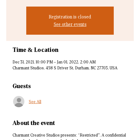
Registration is closed
See other events
Time & Location
Dec 31, 2021, 10:00 PM – Jan 01, 2022, 2:00 AM
Charmant Studios, 458 S Driver St, Durham, NC 27703, USA
Guests
See All
About the event
Charmant Creative Studios presents: ‘Restricted”. A confidential