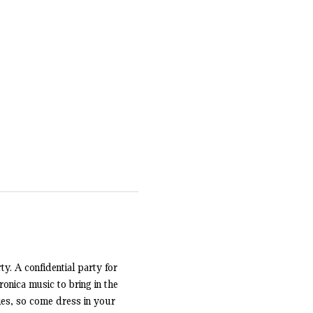
y. A confidential party for 
onica music to bring in the 
es, so come dress in your 