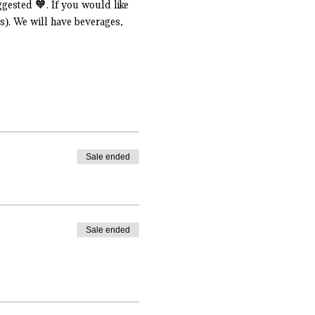
gested 🧡. If you would like 
s). We will have beverages, 
Sale ended
Sale ended