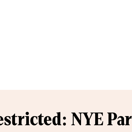
estricted: NYE Par