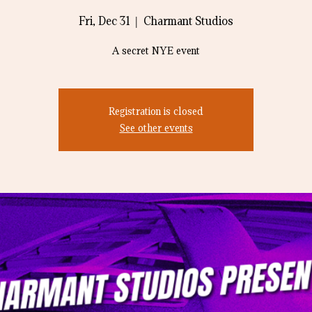
Fri, Dec 31
  |  
Charmant Studios
A secret NYE event
Registration is closed
See other events