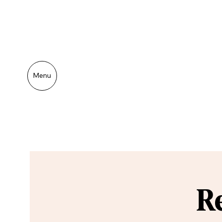
Menu
R