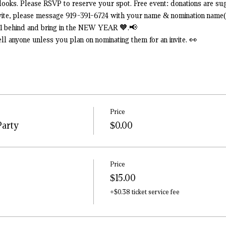
ooks. Please RSVP to reserve your spot. Free event: donations are sug
nvite, please message 919-391-6724 with your name & nomination name(
21 behind and bring in the NEW YEAR 🧡.📢
tell anyone unless you plan on nominating them for an invite. 👀
Price
Party
$0.00
Price
$15.00
+$0.38 ticket service fee