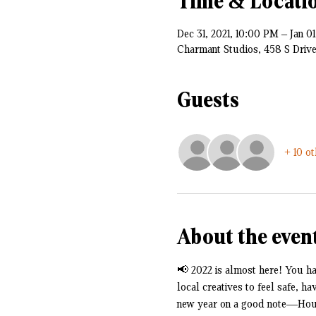
Time & Locati
Dec 31, 2021, 10:00 PM – Jan 0
Charmant Studios, 458 S Driv
Guests
+ 10 o
About the even
📢 2022 is almost here! You hav
local creatives to feel safe, h
new year on a good note—House