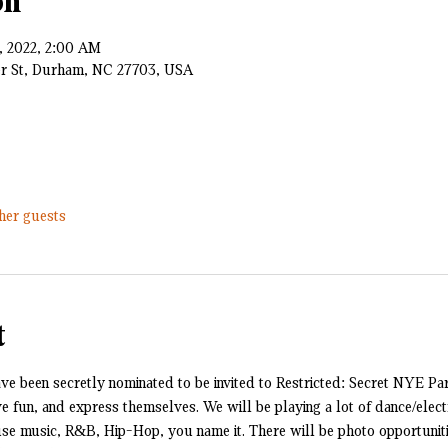
on
1, 2022, 2:00 AM
er St, Durham, NC 27703, USA
ther guests
t
e been secretly nominated to be invited to Restricted: Secret NYE Part
ave fun, and express themselves. We will be playing a lot of dance/electr
 music, R&B, Hip-Hop, you name it. There will be photo opportuniti