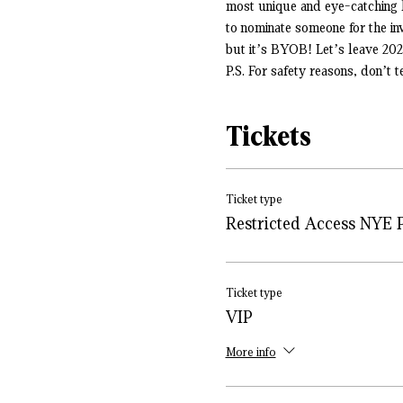
most unique and eye-catching l
to nominate someone for the i
but it’s BYOB! Let’s leave 20
P.S. For safety reasons, don’t 
Tickets
Ticket type
Restricted Access NYE 
Ticket type
VIP
More info