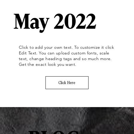
May 2022
Click to add your own text. To customize it click
Edit Text. You can upload custom fonts, scale
text, change heading tags and so much more.
Get the exact look you want.
Click Here