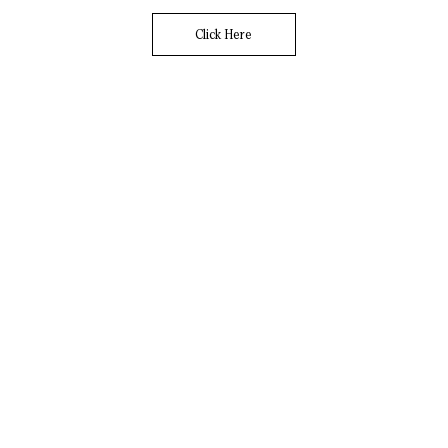
Click Here