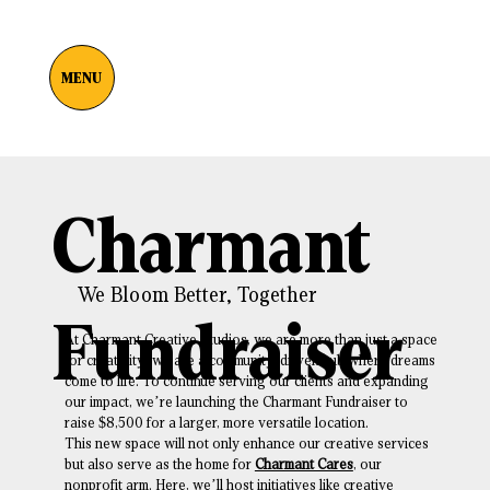
MENU
Charmant
We Bloom Better, Together
Fundraiser
At Charmant Creative Studios, we are more than just a space
for creativity; we are a community-driven hub where dreams
come to life. To continue serving our clients and expanding
our impact, we’re launching the Charmant Fundraiser to
raise $8,500 for a larger, more versatile location.
This new space will not only enhance our creative services
but also serve as the home for
Charmant Cares
, our
nonprofit arm. Here, we’ll host initiatives like creative