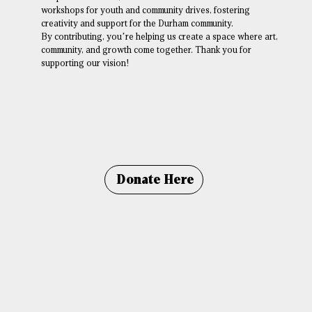
workshops for youth and community drives, fostering
creativity and support for the Durham community.
By contributing, you’re helping us create a space where art,
community, and growth come together. Thank you for
supporting our vision!
Donate Here